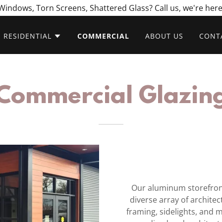
indows, Torn Screens, Shattered Glass? Call us, we're here
RESIDENTIAL
COMMERCIAL
ABOUT US
CONT
Commercial Glazin
Our aluminum storefron
diverse array of architec
framing, sidelights, and 