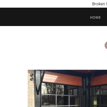
Broken W
HOME