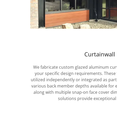
Curtainwall
We fabricate custom glazed aluminum curta
your specific design requirements. These 
utilized independently or integrated as part
various back member depths available for en
along with multiple snap-on face cover d
solutions provide exceptional 