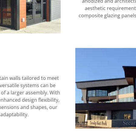
anodized and architectur
aesthetic requirements
composite glazing panels
in walls tailored to meet
versatile systems can be
 of a larger assembly. With
hanced design flexibility,
imensions and shapes, our
adaptability.