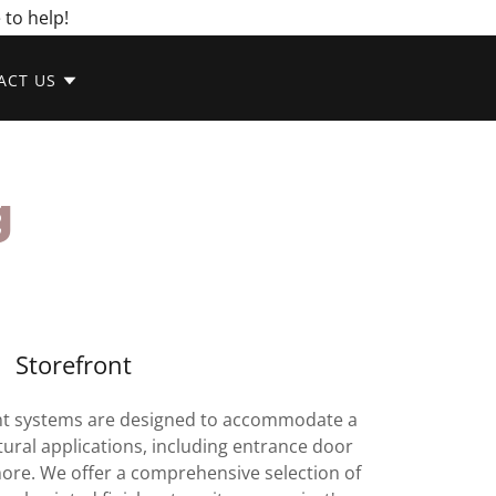
 to help!
ACT US
g
Storefront
t systems are designed to accommodate a
tural applications, including entrance door
more. We offer a comprehensive selection of