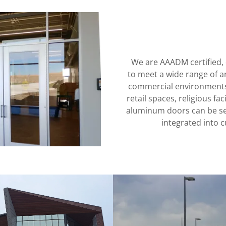
We are AAADM certified, 
to meet a wide range of a
commercial environments, 
retail spaces, religious fa
aluminum doors can be sea
integrated into c