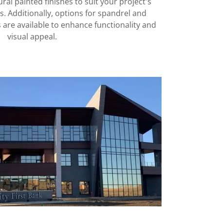
al painted finishes to suit your project's
. Additionally, options for spandrel and
 are available to enhance functionality and
visual appeal.