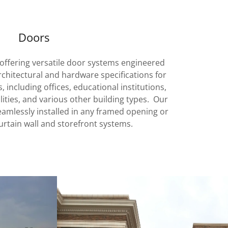
Doors
offering versatile door systems engineered
rchitectural and hardware specifications for
including offices, educational institutions,
cilities, and various other building types. Our
mlessly installed in any framed opening or
urtain wall and storefront systems.